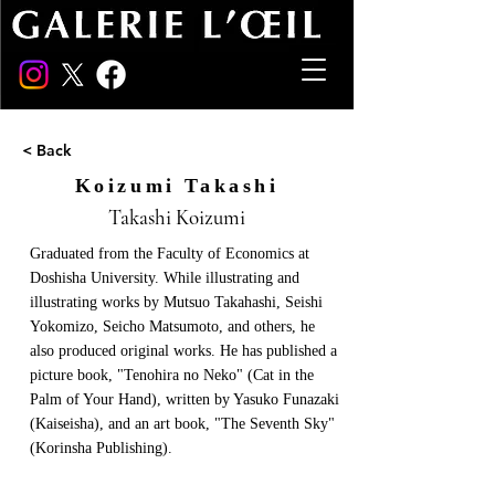
< Back
Koizumi Takashi
Takashi Koizumi
Graduated from the Faculty of Economics at
Doshisha University. While illustrating and
illustrating works by Mutsuo Takahashi, Seishi
Yokomizo, Seicho Matsumoto, and others, he
also produced original works. He has published a
picture book, "Tenohira no Neko" (Cat in the
Palm of Your Hand), written by Yasuko Funazaki
(Kaiseisha), and an art book, "The Seventh Sky"
(Korinsha Publishing).