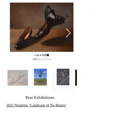
ヘルメスの蝶
油彩/カンヴァス
Past Exhibitions
2022 Nostalgia "Landscape of No Return"
2024 The MYSTERY