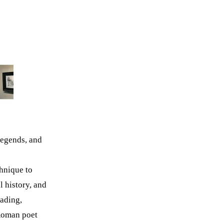
legends, and
hnique to
l history, and
hading,
 Roman poet