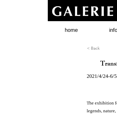
home
inf
< Back
Trans
2021/4/24-6/5
The exhibition 
legends, nature, 