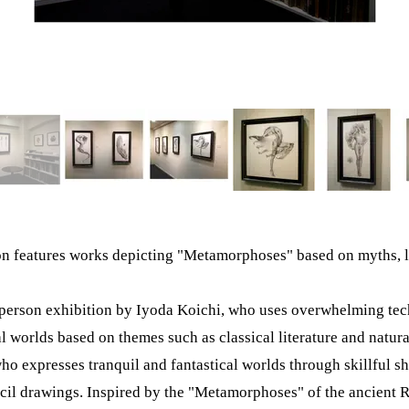
on features works depicting "Metamorphoses" based on myths, 
-person exhibition by Iyoda Koichi, who uses overwhelming tec
al worlds based on themes such as classical literature and natura
ho expresses tranquil and fantastical worlds through skillful s
cil drawings. Inspired by the "Metamorphoses" of the ancient