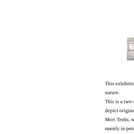
This exhibiti
nature.
This is a two
depict origin
Mori Tenbi, w
mainly in pen