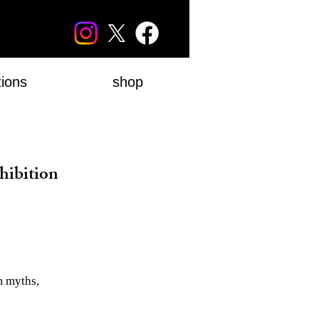
tions
shop
hibition
m myths,