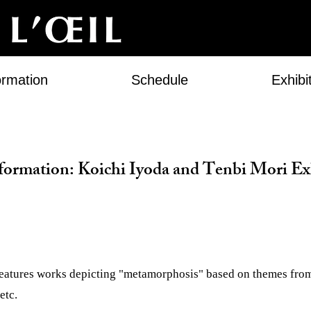
ormation
Schedule
Exhibi
formation: Koichi Iyoda and Tenbi Mori Ex
features works depicting "metamorphosis" based on themes fro
etc.