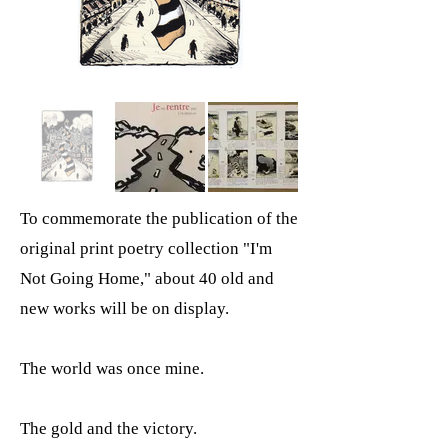
To commemorate the publication of the
original print poetry collection "I'm
Not Going Home," about 40 old and
new works will be on display.
The world was once mine.
The gold and the victory.