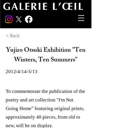
< Back
Yujiro Otsuki Exhibition "Ten
Winters, Ten Summers"
2012/4/14-5/13
To commemorate the publication of the
poetry and art collection "I'm Not
Going Home" featuring original prints,
approximately 40 pieces, from old to
new, will be on display.