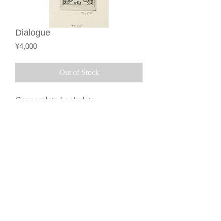
Dialogue
Price
¥4,000
Out of Stock
Copperplate bookplate
(monochrome)
Description based on the
©︎2015 by Galerie Loeil.
Specified Commercial
Transactions Act