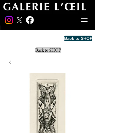
Back to SHOP
Back to SHOP