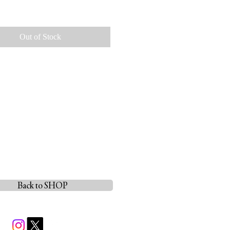
ice
Out of Stock
Back to SHOP