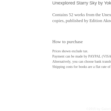
Unexplored Starry Sky by Yo
Contains 52 works from the Unexpl
copies, published by Edition Akn
How to purchase
Prices shown exclude tax.
Payment can be made by PAYPAL (VISA
Alternatively, you can choose bank transfe
Shipping costs for books are a flat rate o
©︎2015 by Galeri