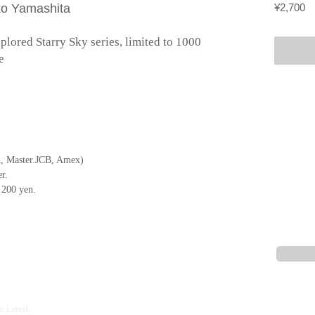
Pr
ko Yamashita
¥2,700
ored Starry Sky series, limited to 1000 
e
, Master.JCB, Amex)
r.
f 200 yen.
e Loeil.
Description based on the