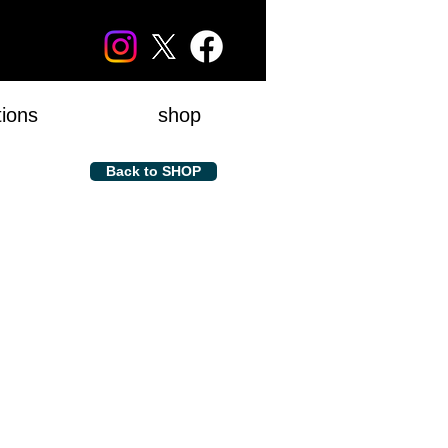
tions
shop
Back to SHOP