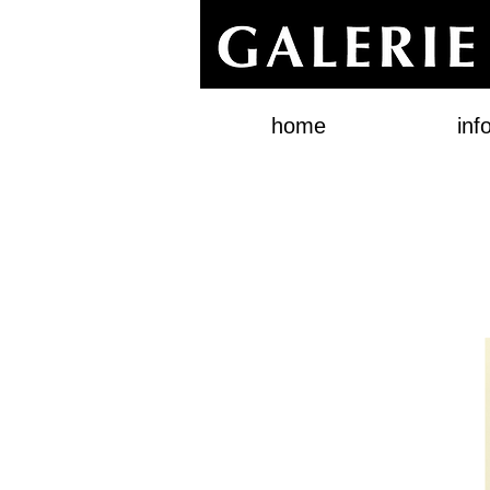
home
inf