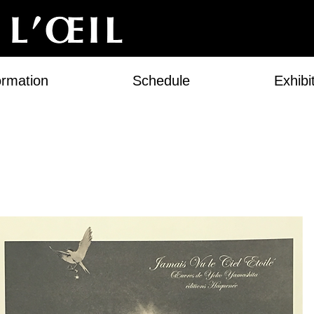
ormation
Schedule
Exhibi