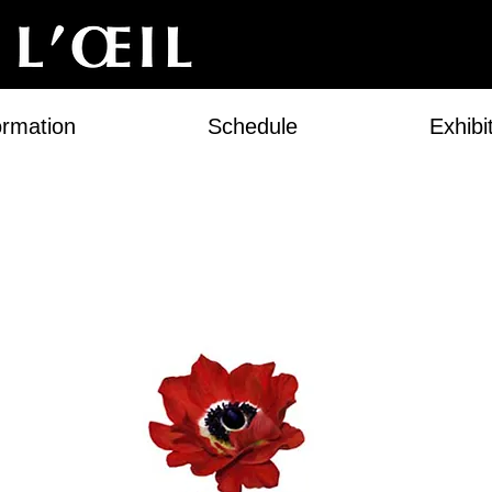
ormation
Schedule
Exhibi