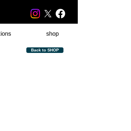
tions
shop
Back to SHOP