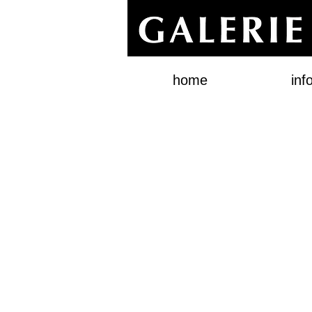
home
inf