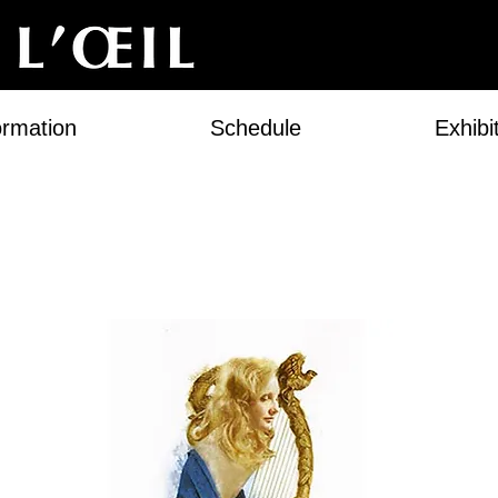
ormation
Schedule
Exhibi