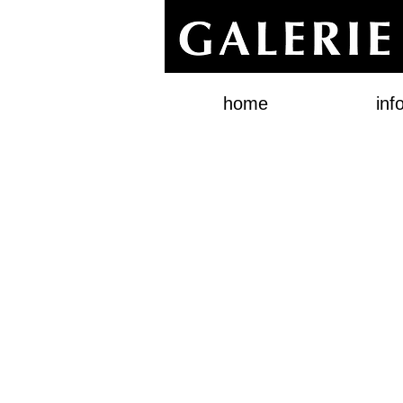
home
inf