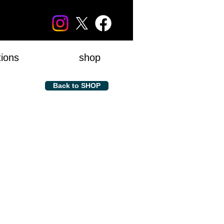
tions
shop
Back to SHOP