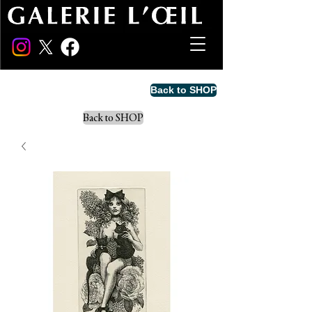
Back to SHOP
Back to SHOP