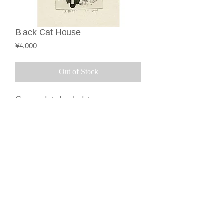
Black Cat House
Price
¥4,000
Out of Stock
Copperplate bookplate
(monochrome)
Description based on the
©︎2015 by Galerie Loeil.
Specified Commercial
Transactions Act