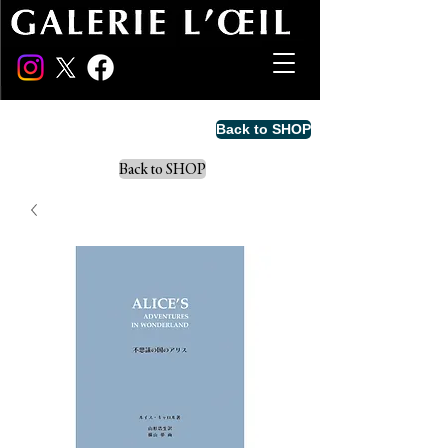
Back to SHOP
Back to SHOP