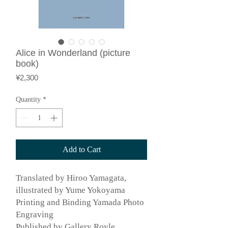
Alice in Wonderland (picture
book)
Price
¥2,300
Quantity
*
Add to Cart
Translated by Hiroo Yamagata,
illustrated by Yume Yokoyama
Printing and Binding Yamada Photo
Engraving
Published by Gallery Royle